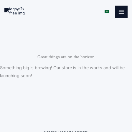
Skip
to
content
Great things are on the horizon
Something big is brewing! Our store is in the works and will be
launching soon!