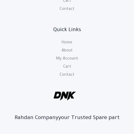
Cart
Contact
Quick Links
Home
About
My Account
Cart
Contact
Rahdan Companyyour Trusted Spare part