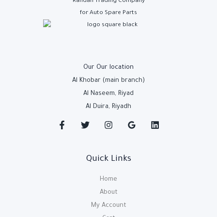
Rahdan Trading Company
for Auto Spare Parts
Our Our location
Al Khobar (main branch)
Al Naseem, Riyad
Al Duira, Riyadh
Quick Links
Home
About
My Account